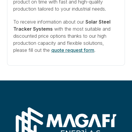
product on time with fast and high-quality
production tailored to your industrial needs.
To receive information about our
Solar Steel
Tracker Systems
with the most suitable and
discounted price options thanks to our high
production capacity and flexible solutions,
please fill out the
quote request form
.