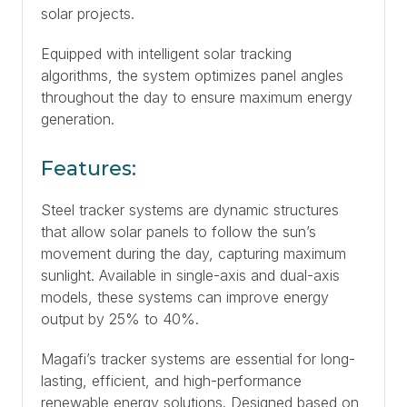
solar projects.
Equipped with intelligent solar tracking
algorithms, the system optimizes panel angles
throughout the day to ensure maximum energy
generation.
Features:
Steel tracker systems are dynamic structures
that allow solar panels to follow the sun’s
movement during the day, capturing maximum
sunlight. Available in single-axis and dual-axis
models, these systems can improve energy
output by 25% to 40%.
Magafi’s tracker systems are essential for long-
lasting, efficient, and high-performance
renewable energy solutions. Designed based on