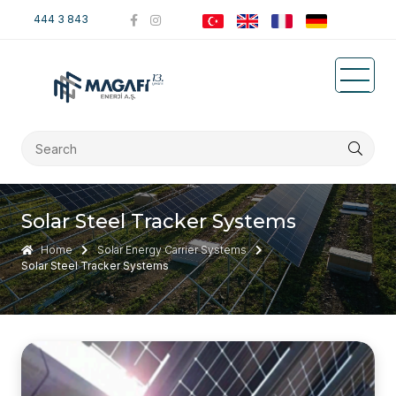
444 3 843
Solar Steel Tracker Systems
Home
Solar Energy Carrier Systems
Solar Steel Tracker Systems