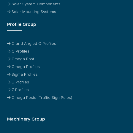
Solar System Components
Solar Mounting Systems
Profile Group
C and Angled C Profiles
G Profiles
Omega Post
Omega Profiles
Sigma Profiles
U Profiles
Z Profiles
Omega Posts (Traffic Sign Poles)
Machinery Group