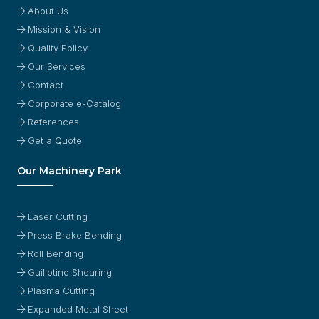
About Us
Mission & Vision
Quality Policy
Our Services
Contact
Corporate e-Catalog
References
Get a Quote
Our Machinery Park
Laser Cutting
Press Brake Bending
Roll Bending
Guillotine Shearing
Plasma Cutting
Expanded Metal Sheet