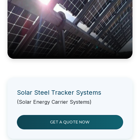
Solar Steel Tracker Systems
(Solar Energy Carrier Systems)
GET A QUOTE NOW