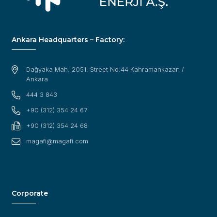
Ankara Headquarters – Factory:
Dağyaka Mah. 2051. Street No:44 Kahramankazan /
Ankara
444 3 843
+90 (312) 354 24 67
+90 (312) 354 24 68
magafi@magafi.com
Corporate