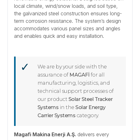
local climate, wind/snow loads, and soil type,
the galvanized steel construction ensures long-
term corrosion resistance. The system’s design
accommodates various panel sizes and angles
and enables quick and easy installation.
We are by your side with the
assurance of
MAGAFİ
for all
manufacturing, logistics, and
technical support processes of
our product
Solar Steel Tracker
Systems
in the
Solar Energy
Carrier Systems
category.
Magafi Makina Enerji A.Ş.
delivers every