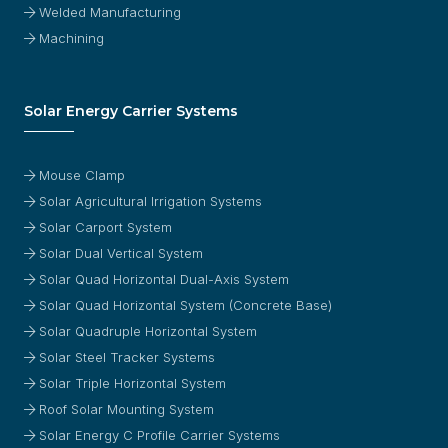
Welded Manufacturing
Machining
Solar Energy Carrier Systems
Mouse Clamp
Solar Agricultural Irrigation Systems
Solar Carport System
Solar Dual Vertical System
Solar Quad Horizontal Dual-Axis System
Solar Quad Horizontal System (Concrete Base)
Solar Quadruple Horizontal System
Solar Steel Tracker Systems
Solar Triple Horizontal System
Roof Solar Mounting System
Solar Energy C Profile Carrier Systems