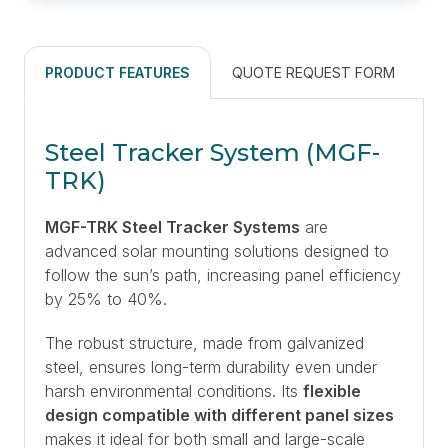
PRODUCT FEATURES
QUOTE REQUEST FORM
Steel Tracker System (MGF-
TRK)
MGF-TRK Steel Tracker Systems
are
advanced solar mounting solutions designed to
follow the sun’s path, increasing panel efficiency
by 25% to 40%.
The robust structure, made from galvanized
steel, ensures long-term durability even under
harsh environmental conditions. Its
flexible
design compatible with different panel sizes
makes it ideal for both small and large-scale