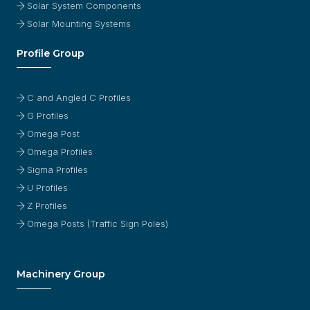
Solar System Components
Solar Mounting Systems
Profile Group
C and Angled C Profiles
G Profiles
Omega Post
Omega Profiles
Sigma Profiles
U Profiles
Z Profiles
Omega Posts (Traffic Sign Poles)
Machinery Group