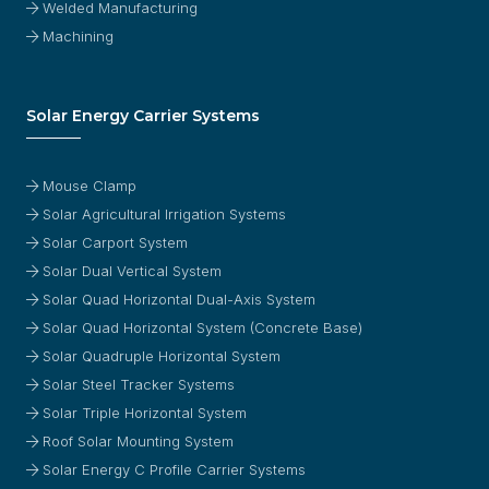
Welded Manufacturing
Machining
Solar Energy Carrier Systems
Mouse Clamp
Solar Agricultural Irrigation Systems
Solar Carport System
Solar Dual Vertical System
Solar Quad Horizontal Dual-Axis System
Solar Quad Horizontal System (Concrete Base)
Solar Quadruple Horizontal System
Solar Steel Tracker Systems
Solar Triple Horizontal System
Roof Solar Mounting System
Solar Energy C Profile Carrier Systems