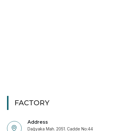
FACTORY
Address
Dağyaka Mah. 2051. Cadde No:44