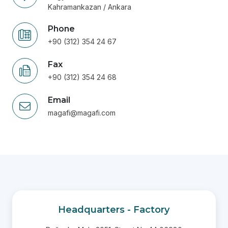
Kahramankazan / Ankara
Phone
+90 (312) 354 24 67
Fax
+90 (312) 354 24 68
Email
magafi@magafi.com
Headquarters - Factory