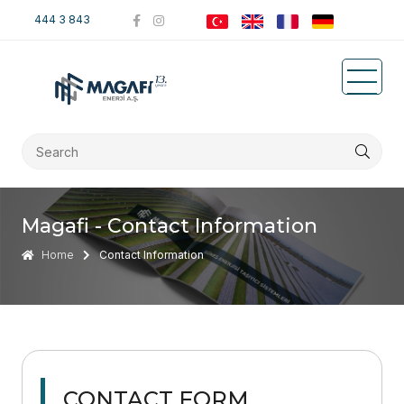
444 3 843
Magafi - Contact Information
Home
Contact Information
CONTACT FORM