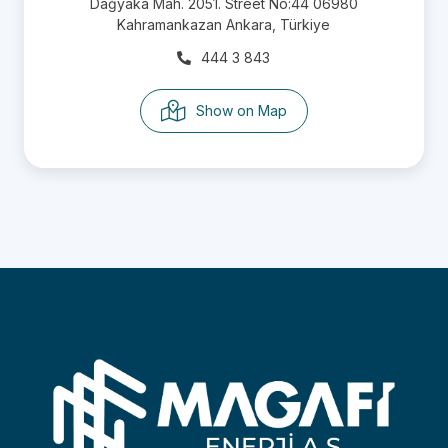
Dağyaka Mah. 2051. Street No:44 06980
Kahramankazan Ankara, Türkiye
444 3 843
Show on Map