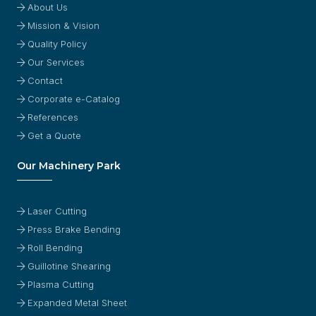
About Us
Mission & Vision
Quality Policy
Our Services
Contact
Corporate e-Catalog
References
Get a Quote
Our Machinery Park
Laser Cutting
Press Brake Bending
Roll Bending
Guillotine Shearing
Plasma Cutting
Expanded Metal Sheet