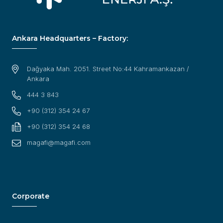
Ankara Headquarters – Factory:
Dağyaka Mah. 2051. Street No:44 Kahramankazan /
Ankara
444 3 843
+90 (312) 354 24 67
+90 (312) 354 24 68
magafi@magafi.com
Corporate